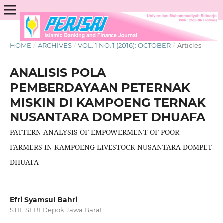
HOME
/
ARCHIVES
/
VOL. 1 NO. 1 (2016): OCTOBER
/
Articles
ANALISIS POLA
PEMBERDAYAAN PETERNAK
MISKIN DI KAMPOENG TERNAK
NUSANTARA DOMPET DHUAFA
PATTERN ANALYSIS OF EMPOWERMENT OF POOR
FARMERS IN KAMPOENG LIVESTOCK NUSANTARA DOMPET
DHUAFA
Efri Syamsul Bahri
STIE SEBI Depok Jawa Barat