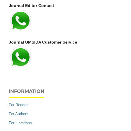
Journal Editor Contact
Journal UMSIDA Customer Service
INFORMATION
For Readers
For Authors
For Librarians