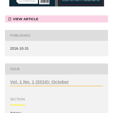
VIEW ARTICLE
PUBLISHED
2016-10-31
ISSUE
Vol. 1 No. 1 (2016): October
SECTION
Articles