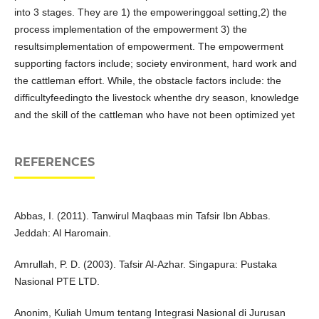
into 3 stages. They are 1) the empoweringgoal setting,2) the
process implementation of the empowerment 3) the
resultsimplementation of empowerment. The empowerment
supporting factors include; society environment, hard work and
the cattleman effort. While, the obstacle factors include: the
difficultyfeedingto the livestock whenthe dry season, knowledge
and the skill of the cattleman who have not been optimized yet
REFERENCES
Abbas, I. (2011). Tanwirul Maqbaas min Tafsir Ibn Abbas.
Jeddah: Al Haromain.
Amrullah, P. D. (2003). Tafsir Al-Azhar. Singapura: Pustaka
Nasional PTE LTD.
Anonim, Kuliah Umum tentang Integrasi Nasional di Jurusan