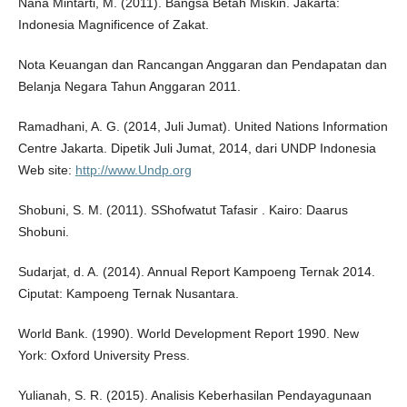
Nana Mintarti, M. (2011). Bangsa Betah Miskin. Jakarta:
Indonesia Magnificence of Zakat.
Nota Keuangan dan Rancangan Anggaran dan Pendapatan dan
Belanja Negara Tahun Anggaran 2011.
Ramadhani, A. G. (2014, Juli Jumat). United Nations Information
Centre Jakarta. Dipetik Juli Jumat, 2014, dari UNDP Indonesia
Web site:
http://www.Undp.org
Shobuni, S. M. (2011). SShofwatut Tafasir . Kairo: Daarus
Shobuni.
Sudarjat, d. A. (2014). Annual Report Kampoeng Ternak 2014.
Ciputat: Kampoeng Ternak Nusantara.
World Bank. (1990). World Development Report 1990. New
York: Oxford University Press.
Yulianah, S. R. (2015). Analisis Keberhasilan Pendayagunaan