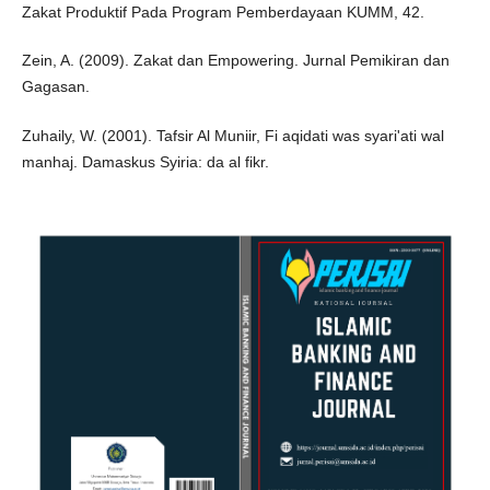
Zakat Produktif Pada Program Pemberdayaan KUMM, 42.
Zein, A. (2009). Zakat dan Empowering. Jurnal Pemikiran dan
Gagasan.
Zuhaily, W. (2001). Tafsir Al Muniir, Fi aqidati was syari'ati wal
manhaj. Damaskus Syiria: da al fikr.