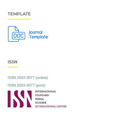
TEMPLATE
ISSN
ISSN 2503-3077 (online)
ISSN 2503-3077 (print)