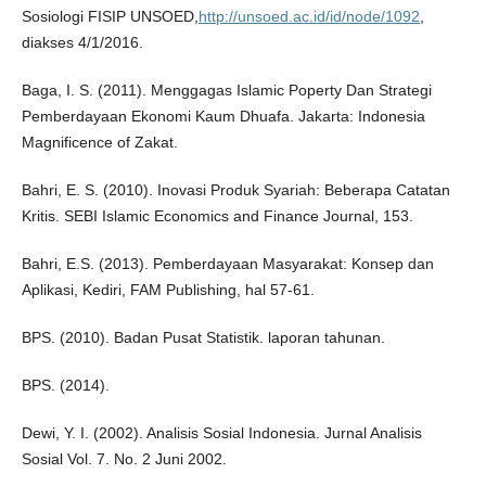
Sosiologi FISIP UNSOED,
http://unsoed.ac.id/id/node/1092
,
diakses 4/1/2016.
Baga, I. S. (2011). Menggagas Islamic Poperty Dan Strategi
Pemberdayaan Ekonomi Kaum Dhuafa. Jakarta: Indonesia
Magnificence of Zakat.
Bahri, E. S. (2010). Inovasi Produk Syariah: Beberapa Catatan
Kritis. SEBI Islamic Economics and Finance Journal, 153.
Bahri, E.S. (2013). Pemberdayaan Masyarakat: Konsep dan
Aplikasi, Kediri, FAM Publishing, hal 57-61.
BPS. (2010). Badan Pusat Statistik. laporan tahunan.
BPS. (2014).
Dewi, Y. I. (2002). Analisis Sosial Indonesia. Jurnal Analisis
Sosial Vol. 7. No. 2 Juni 2002.