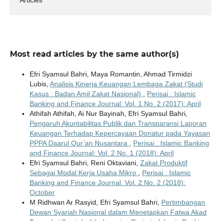
Most read articles by the same author(s)
Efri Syamsul Bahri, Maya Romantin, Ahmad Tirmidzi
Lubis,
Analisis Kinerja Keuangan Lembaga Zakat (Studi
Kasus : Badan Amil Zakat Nasional)
,
Perisai : Islamic
Banking and Finance Journal: Vol. 1 No. 2 (2017): April
Athifah Athifah, Ai Nur Bayinah, Efri Syamsul Bahri,
Pengaruh Akuntabilitas Publik dan Transparansi Laporan
Keuangan Terhadap Kepercayaan Donatur pada Yayasan
PPPA Daarul Qur’an Nusantara
,
Perisai : Islamic Banking
and Finance Journal: Vol. 2 No. 1 (2018): April
Efri Syamsul Bahri, Reni Oktaviani,
Zakat Produktif
Sebagai Modal Kerja Usaha Mikro
,
Perisai : Islamic
Banking and Finance Journal: Vol. 2 No. 2 (2018):
October
M Ridhwan Ar Rasyid, Efri Syamsul Bahri,
Pertimbangan
Dewan Syariah Nasional dalam Menetapkan Fatwa Akad