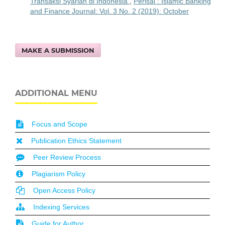
Transaksi Syariah di Indonesia
,
Perisai : Islamic Banking
and Finance Journal: Vol. 3 No. 2 (2019): October
MAKE A SUBMISSION
ADDITIONAL MENU
Focus and Scope
Publication Ethics Statement
Peer Review Process
Plagiarism Policy
Open Access Policy
Indexing Services
Guide for Author