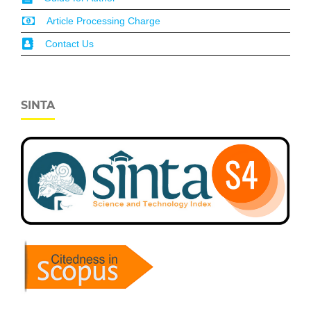
Article Processing Charge
Contact Us
SINTA