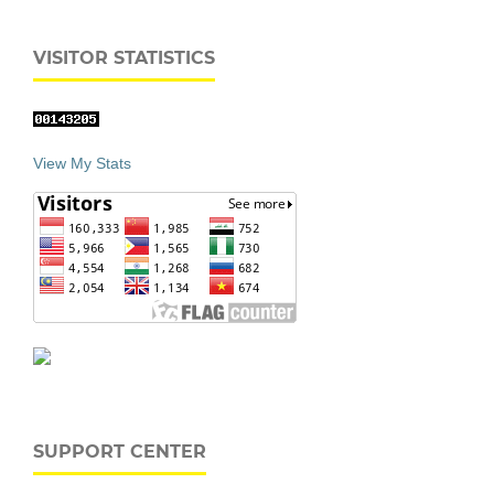
VISITOR STATISTICS
View My Stats
SUPPORT CENTER