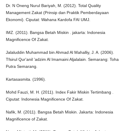
Dr. N Oneng Nurul Bariyah, M. (2012). Total Quality
Management Zakat (Prinsip dan Praktik Pemberdayaan
Ekonomi). Ciputat: Wahana Kardofa FAI UMJ.
IMZ. (2011). Bangsa Betah Miskin . jakarta: Indonesia
Magnificence Of Zakat.
Jalaluddin Muhammad bin Ahmad Al Mahalliy, J. A. (2006).
Tfsirul Qur'anil 'adzim Al Imamaini Aljalalain. Semarang: Toha
Putra Semarang.
Kartasasmita. (1996).
Mohd Fauzi, M. H. (2011). Index Fakir Miskin Tertimbang .
Ciputat: Indonesia Magnificence Of Zakat.
Nafik, M. (2011). Bangsa Betah Miskin. Jakarta: Indonesia
Magnificence of Zakat.