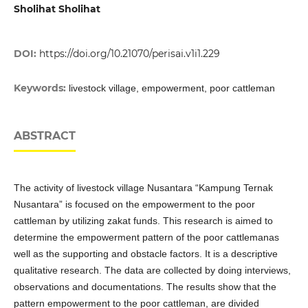
Sholihat Sholihat
DOI:
https://doi.org/10.21070/perisai.v1i1.229
Keywords:
livestock village, empowerment, poor cattleman
ABSTRACT
The activity of livestock village Nusantara “Kampung Ternak
Nusantara” is focused on the empowerment to the poor
cattleman by utilizing zakat funds. This research is aimed to
determine the empowerment pattern of the poor cattlemanas
well as the supporting and obstacle factors. It is a descriptive
qualitative research. The data are collected by doing interviews,
observations and documentations. The results show that the
pattern empowerment to the poor cattleman, are divided