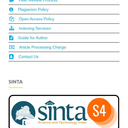
Plagiarism Policy
Open Access Policy
Indexing Services
Guide for Author
Article Processing Charge
Contact Us
SINTA