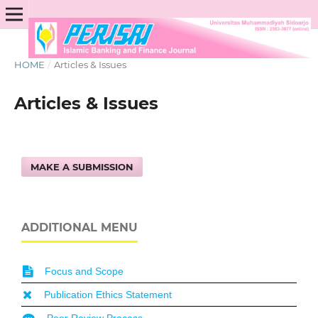
HOME
/
Articles & Issues
Articles & Issues
MAKE A SUBMISSION
ADDITIONAL MENU
Focus and Scope
Publication Ethics Statement
Peer Review Process