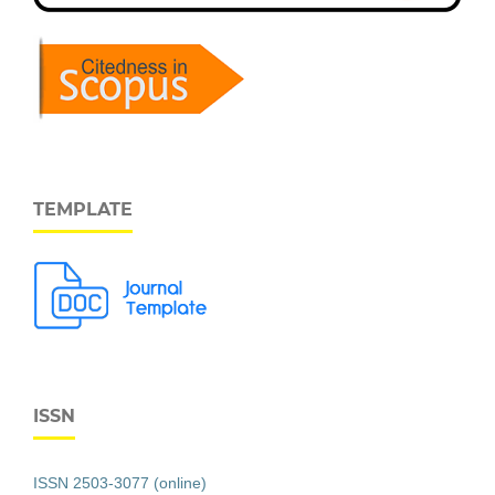
TEMPLATE
ISSN
ISSN 2503-3077 (online)