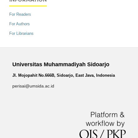
For Readers
For Authors
For Librarians
Universitas Muhammadiyah Sidoarjo
Jl. Mojopahit No.666B, Sidoarjo, East Java, Indonesia
perisai@umsida.ac.id