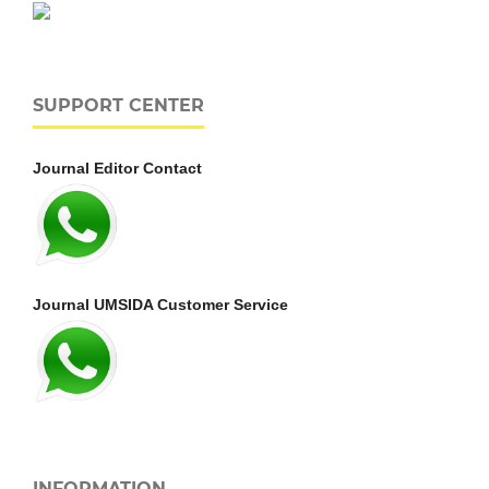
SUPPORT CENTER
Journal Editor Contact
Journal UMSIDA Customer Service
INFORMATION