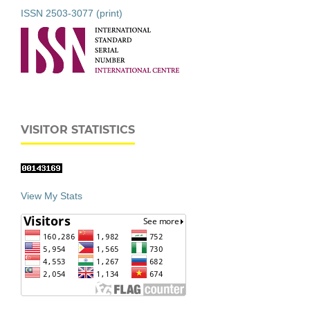
ISSN 2503-3077 (print)
VISITOR STATISTICS
View My Stats