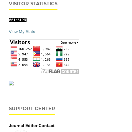
VISITOR STATISTICS
View My Stats
SUPPORT CENTER
Journal Editor Contact