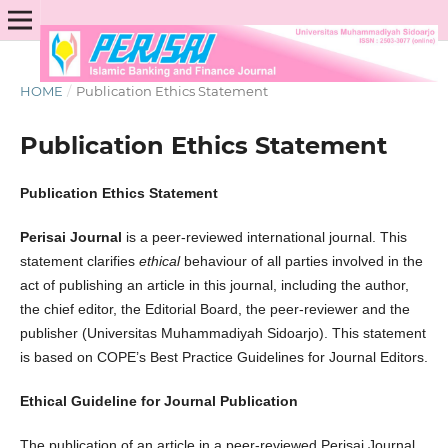
HOME
/
Publication Ethics Statement
Publication Ethics Statement
Publication Ethics Statement
Perisai Journal
is a peer-reviewed international journal. This
statement clarifies
ethical
behaviour of all parties involved in the
act of publishing an article in this journal, including the author,
the chief editor, the Editorial Board, the peer-reviewer­­­­­ and the
publisher (Universitas Muhammadiyah Sidoarjo). This statement
is based on COPE’s Best Practice Guidelines for Journal Editors.
Ethical Guideline for Journal Publication
The publication of an article in a peer-reviewed Perisai Journal