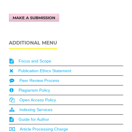
MAKE A SUBMISSION
ADDITIONAL MENU
Focus and Scope
Publication Ethics Statement
Peer Review Process
Plagiarism Policy
Open Access Policy
Indexing Services
Guide for Author
Article Processing Charge