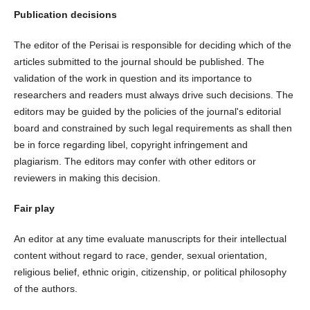
Publication decisions
The editor of the Perisai is responsible for deciding which of the
articles submitted to the journal should be published. The
validation of the work in question and its importance to
researchers and readers must always drive such decisions. The
editors may be guided by the policies of the journal's editorial
board and constrained by such legal requirements as shall then
be in force regarding libel, copyright infringement and
plagiarism. The editors may confer with other editors or
reviewers in making this decision.
Fair play
An editor at any time evaluate manuscripts for their intellectual
content without regard to race, gender, sexual orientation,
religious belief, ethnic origin, citizenship, or political philosophy
of the authors.