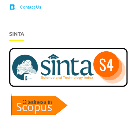
Contact Us
SINTA