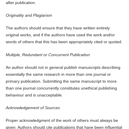
after publication.
Originality and Plagiarism
The authors should ensure that they have written entirely
original works, and if the authors have used the work and/or
words of others that this has been appropriately cited or quoted.
Multiple, Redundant or Concurrent Publication
An author should not in general publish manuscripts describing
essentially the same research in more than one journal or
primary publication. Submitting the same manuscript to more
than one journal concurrently constitutes unethical publishing
behaviour and is unacceptable.
Acknowledgement of Sources
Proper acknowledgment of the work of others must always be
given. Authors should cite publications that have been influential