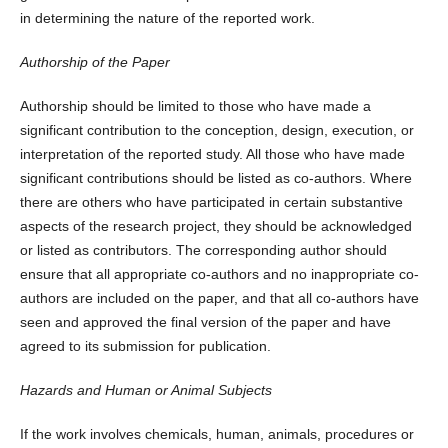
in determining the nature of the reported work.
Authorship of the Paper
Authorship should be limited to those who have made a
significant contribution to the conception, design, execution, or
interpretation of the reported study. All those who have made
significant contributions should be listed as co-authors. Where
there are others who have participated in certain substantive
aspects of the research project, they should be acknowledged
or listed as contributors. The corresponding author should
ensure that all appropriate co-authors and no inappropriate co-
authors are included on the paper, and that all co-authors have
seen and approved the final version of the paper and have
agreed to its submission for publication.
Hazards and Human or Animal Subjects
If the work involves chemicals, human, animals, procedures or