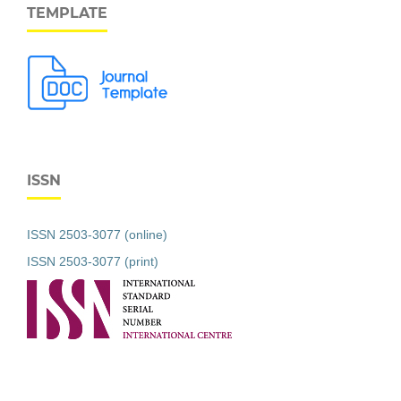
TEMPLATE
ISSN
ISSN 2503-3077 (online)
ISSN 2503-3077 (print)