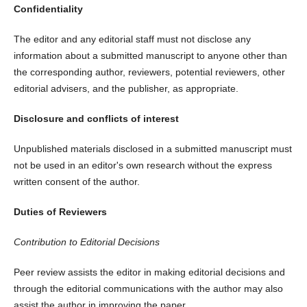
Confidentiality
The editor and any editorial staff must not disclose any
information about a submitted manuscript to anyone other than
the corresponding author, reviewers, potential reviewers, other
editorial advisers, and the publisher, as appropriate.
Disclosure and conflicts of interest
Unpublished materials disclosed in a submitted manuscript must
not be used in an editor's own research without the express
written consent of the author.
Duties of Reviewers
Contribution to Editorial Decisions
Peer review assists the editor in making editorial decisions and
through the editorial communications with the author may also
assist the author in improving the paper.