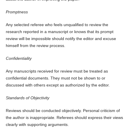
Promptness
Any selected referee who feels unqualified to review the
research reported in a manuscript or knows that its prompt
review will be impossible should notify the editor and excuse
himself from the review process.
Confidentiality
Any manuscripts received for review must be treated as
confidential documents. They must not be shown to or
discussed with others except as authorized by the editor.
Standards of Objectivity
Reviews should be conducted objectively. Personal criticism of
the author is inappropriate. Referees should express their views
clearly with supporting arguments.