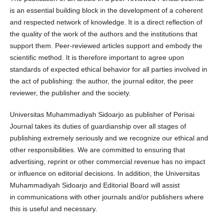
is an essential building block in the development of a coherent
and respected network of knowledge. It is a direct reflection of
the quality of the work of the authors and the institutions that
support them. Peer-reviewed articles support and embody the
scientific method. It is therefore important to agree upon
standards of expected ethical behavior for all parties involved in
the act of publishing: the author, the journal editor, the peer
reviewer, the publisher and the society.
Universitas Muhammadiyah Sidoarjo as publisher of Perisai
Journal takes its duties of guardianship over all stages of
publishing extremely seriously and we recognize our ethical and
other responsibilities. We are committed to ensuring that
advertising, reprint or other commercial revenue has no impact
or influence on editorial decisions. In addition, the Universitas
Muhammadiyah Sidoarjo and Editorial Board will assist
in communications with other journals and/or publishers where
this is useful and necessary.