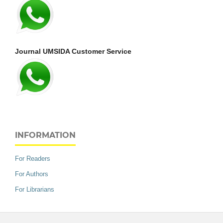
Journal UMSIDA Customer Service
INFORMATION
For Readers
For Authors
For Librarians