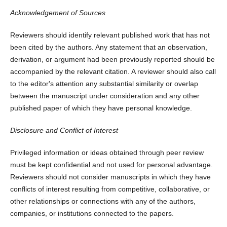
Acknowledgement of Sources
Reviewers should identify relevant published work that has not
been cited by the authors. Any statement that an observation,
derivation, or argument had been previously reported should be
accompanied by the relevant citation. A reviewer should also call
to the editor's attention any substantial similarity or overlap
between the manuscript under consideration and any other
published paper of which they have personal knowledge.
Disclosure and Conflict of Interest
Privileged information or ideas obtained through peer review
must be kept confidential and not used for personal advantage.
Reviewers should not consider manuscripts in which they have
conflicts of interest resulting from competitive, collaborative, or
other relationships or connections with any of the authors,
companies, or institutions connected to the papers.