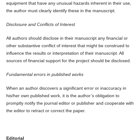
equipment that have any unusual hazards inherent in their use,
the author must clearly identify these in the manuscript.
Disclosure and Conflicts of Interest
All authors should disclose in their manuscript any financial or
other substantive conflict of interest that might be construed to
influence the results or interpretation of their manuscript. All
sources of financial support for the project should be disclosed.
Fundamental errors in published works
When an author discovers a significant error or inaccuracy in
his/her own published work, it is the author’s obligation to
promptly notify the journal editor or publisher and cooperate with
the editor to retract or correct the paper.
Editorial