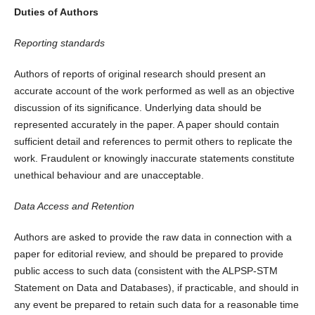
Duties of Authors
Reporting standards
Authors of reports of original research should present an
accurate account of the work performed as well as an objective
discussion of its significance. Underlying data should be
represented accurately in the paper. A paper should contain
sufficient detail and references to permit others to replicate the
work. Fraudulent or knowingly inaccurate statements constitute
unethical behaviour and are unacceptable.
Data Access and Retention
Authors are asked to provide the raw data in connection with a
paper for editorial review, and should be prepared to provide
public access to such data (consistent with the ALPSP-STM
Statement on Data and Databases), if practicable, and should in
any event be prepared to retain such data for a reasonable time