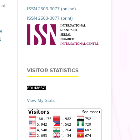
mat
ISSN 2503-3077 (online)
ISSN 2503-3077 (print)
ve
l
VISITOR STATISTICS
View My Stats