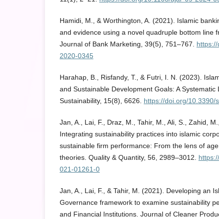
Hamidi, M., & Worthington, A. (2021). Islamic bankin
and evidence using a novel quadruple bottom line f
Journal of Bank Marketing, 39(5), 751–767.
https:/
2020-0345
Harahap, B., Risfandy, T., & Futri, I. N. (2023). Isl
and Sustainable Development Goals: A Systematic L
Sustainability, 15(8), 6626.
https://doi.org/10.3390
Jan, A., Lai, F., Draz, M., Tahir, M., Ali, S., Zahid, 
Integrating sustainability practices into islamic cor
sustainable firm performance: From the lens of ag
theories. Quality & Quantity, 56, 2989–3012.
https:
021-01261-0
Jan, A., Lai, F., & Tahir, M. (2021). Developing an 
Governance framework to examine sustainability p
and Financial Institutions. Journal of Cleaner Prod