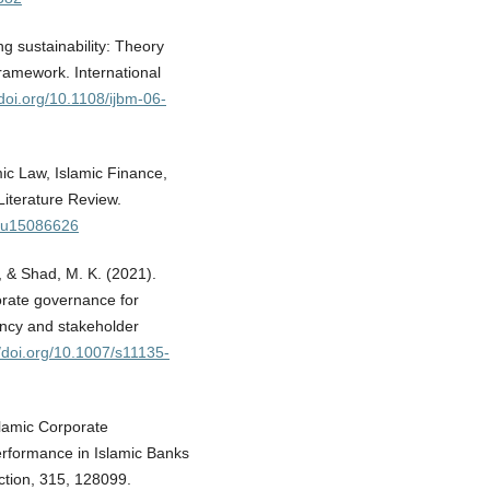
g sustainability: Theory
ramework. International
/doi.org/10.1108/ijbm-06-
amic Law, Islamic Finance,
iterature Review.
/su15086626
M., & Shad, M. K. (2021).
porate governance for
ency and stakeholder
//doi.org/10.1007/s11135-
Islamic Corporate
erformance in Islamic Banks
uction, 315, 128099.