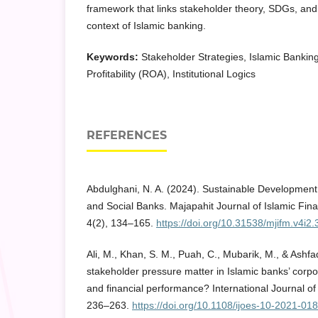
framework that links stakeholder theory, SDGs, and d
context of Islamic banking.
Keywords:
Stakeholder Strategies, Islamic Banking
Profitability (ROA), Institutional Logics
REFERENCES
Abdulghani, N. A. (2024). Sustainable Development
and Social Banks. Majapahit Journal of Islamic F
4(2), 134–165.
https://doi.org/10.31538/mjifm.v4i2.
Ali, M., Khan, S. M., Puah, C., Mubarik, M., & Ashf
stakeholder pressure matter in Islamic banks’ corpor
and financial performance? International Journal of
236–263.
https://doi.org/10.1108/ijoes-10-2021-01