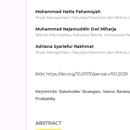
Mohammad Hatta Fahamsyah
Prodi Manajemen, Fakultas Ekonomi dan Bisnis, U
Muhammad Najamuddin Dwi Miharja
Teknik Informatika, Fakultas Teknik, Universitas P
Adriana Syariefur Rakhmat
Prodi Manajemen, Fakultas Ekonomi dan Bisnis, U
DOI:
https://doi.org/10.21070/perisai.v10i1.2029
Keywords:
Stakeholder Strategies, Islamic Banking
Profitability
ABSTRACT