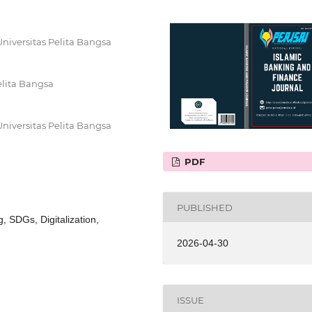
niversitas Pelita Bangsa
elita Bangsa
niversitas Pelita Bangsa
PDF
PUBLISHED
, SDGs, Digitalization,
2026-04-30
ISSUE