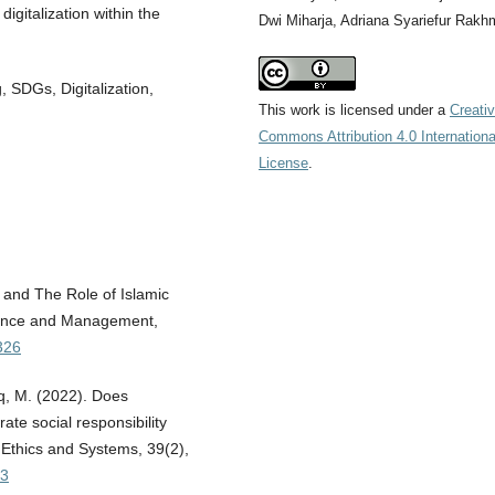
igitalization within the
Dwi Miharja, Adriana Syariefur Rakh
, SDGs, Digitalization,
This work is licensed under a
Creati
Commons Attribution 4.0 Internationa
License
.
 and The Role of Islamic
inance and Management,
326
aq, M. (2022). Does
ate social responsibility
 Ethics and Systems, 39(2),
83