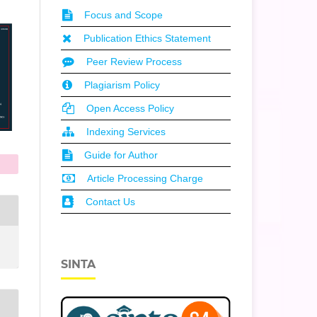
Focus and Scope
Publication Ethics Statement
Peer Review Process
Plagiarism Policy
Open Access Policy
Indexing Services
Guide for Author
Article Processing Charge
Contact Us
SINTA