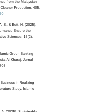
ence from the Malaysian
f Cleaner Production, 405,
860
. S., & Butt, N. (2025).
ernance Ensure the
ative Sciences, 15(2).
Islamic Green Banking
ia. Al-Kharaj: Jurnal
703.
-Business in Realizing
erature Study. Islamic
, A. (2025). Sustainable