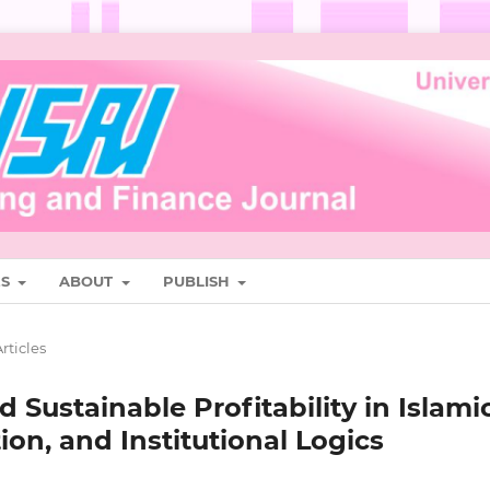
ES
ABOUT
PUBLISH
rticles
 Sustainable Profitability in Islami
ion, and Institutional Logics