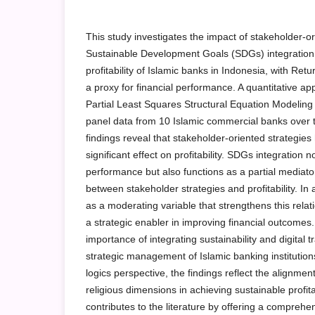
This study investigates the impact of stakeholder-or
Sustainable Development Goals (SDGs) integration, 
profitability of Islamic banks in Indonesia, with Re
a proxy for financial performance. A quantitative a
Partial Least Squares Structural Equation Modelin
panel data from 10 Islamic commercial banks over
findings reveal that stakeholder-oriented strategies
significant effect on profitability. SDGs integration 
performance but also functions as a partial mediator
between stakeholder strategies and profitability. In a
as a moderating variable that strengthens this relatio
a strategic enabler in improving financial outcomes.
importance of integrating sustainability and digital 
strategic management of Islamic banking institutions
logics perspective, the findings reflect the alignmen
religious dimensions in achieving sustainable profitab
contributes to the literature by offering a comprehe