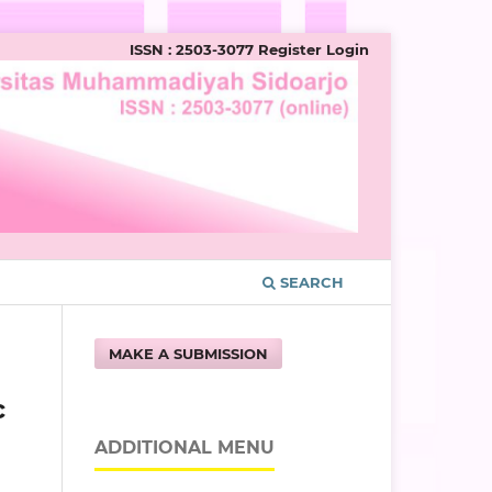
ISSN : 2503-3077
Register
Login
SEARCH
MAKE A SUBMISSION
c
ADDITIONAL MENU