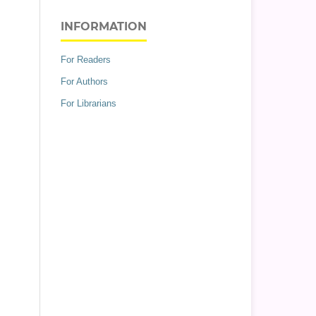
INFORMATION
For Readers
For Authors
For Librarians