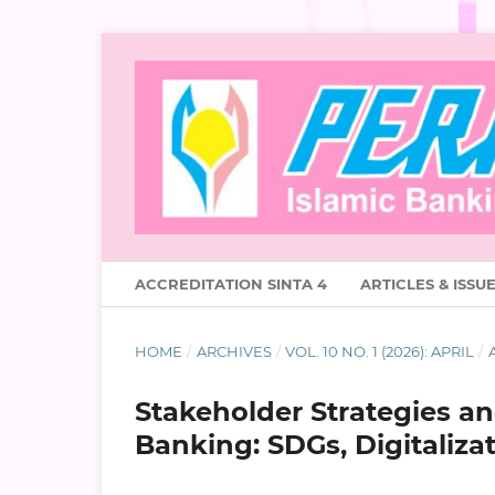
ACCREDITATION SINTA 4
ARTICLES & ISSU
HOME
/
ARCHIVES
/
VOL. 10 NO. 1 (2026): APRIL
/
A
Stakeholder Strategies and
Banking: SDGs, Digitalizat