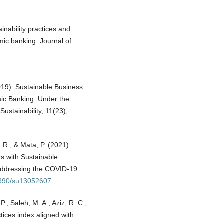
inability practices and
mic banking. Journal of
019). Sustainable Business
mic Banking: Under the
ustainability, 11(23),
, R., & Mata, P. (2021).
rs with Sustainable
Addressing the COVID-19
.3390/su13052607
., Saleh, M. A., Aziz, R. C.,
ctices index aligned with