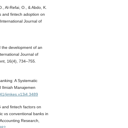
., Al-Refai, O., & Abdo, K.
s and fintech adoption on
 International Journal of
d the development of an
ternational Journal of
nt, 16(4), 734–755.
Banking: A Systematic
nal Ilmiah Manajemen
641/jimkes.v13i4.3489
 and fintech factors on
mic vs conventional banks in
f Accounting Research,
0382