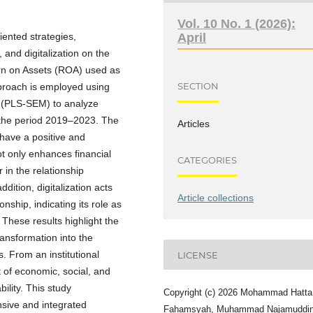
Vol. 10 No. 1 (2026):
iented strategies,
April
and digitalization on the
turn on Assets (ROA) used as
SECTION
pproach is employed using
g (PLS-SEM) to analyze
 the period 2019–2023. The
Articles
 have a positive and
not only enhances financial
CATEGORIES
 in the relationship
ddition, digitalization acts
Article collections
nship, indicating its role as
 These results highlight the
transformation into the
. From an institutional
LICENSE
t of economic, social, and
ility. This study
Copyright (c) 2026 Mohammad Hatta
nsive and integrated
Fahamsyah, Muhammad Najamuddi