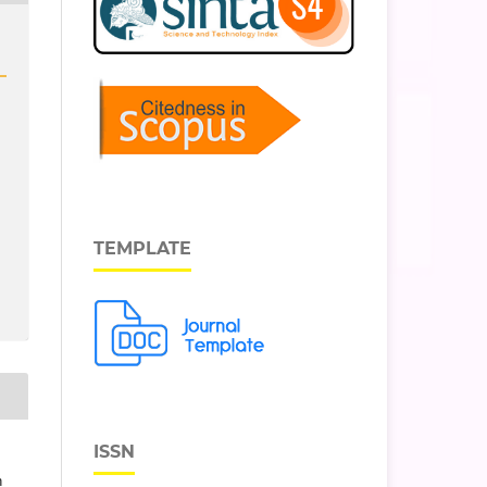
TEMPLATE
ISSN
n