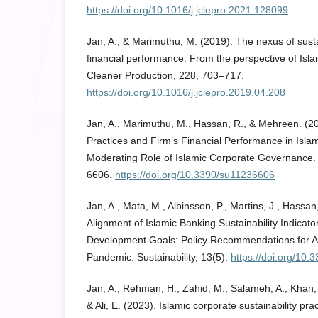
https://doi.org/10.1016/j.jclepro.2021.128099
Jan, A., & Marimuthu, M. (2019). The nexus of susta
financial performance: From the perspective of Isla
Cleaner Production, 228, 703–717.
https://doi.org/10.1016/j.jclepro.2019.04.208
Jan, A., Marimuthu, M., Hassan, R., & Mehreen. (2
Practices and Firm’s Financial Performance in Isla
Moderating Role of Islamic Corporate Governance. S
6606.
https://doi.org/10.3390/su11236606
Jan, A., Mata, M., Albinsson, P., Martins, J., Hassan
Alignment of Islamic Banking Sustainability Indicato
Development Goals: Policy Recommendations for 
Pandemic. Sustainability, 13(5).
https://doi.org/10
Jan, A., Rehman, H., Zahid, M., Salameh, A., Khan, P
& Ali, E. (2023). Islamic corporate sustainability pra