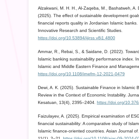
Alzakwani, M. H. H., Al-Zaqeba, M., Bashatweh, A. D
(2025). The effect of sustainable development goal
financial reports quality in Jordanian Islamic banks.
Innovative Research and Scientific Studies.
https://doi.org/10.53894/ijirss.v8i1.4800
Ammar, R., Rebai, S., & Saidane, D. (2022). Towar
Islamic banking sustainability performance index. In
Islamic and Middle Eastern Finance and Manageme
https://doi.org/10.1108/imefm-12-2021-0479
Dewi, A. K. (2025). Sustainable Finance in Islamic 
Review in the Context of Economic Instability. Jur
Kesatuan, 13(4), 2395–2404.
https://doi.org/10.37
Faizulayev, A. (2025). Empirical examination of ESG
financial sustainability: A comparative study of Isla
Islamic finance-oriented countries. Asian Journal o
11(1), 2–21.
https://doi.org/10.1108/ajar-09-2024-