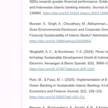
SDGs towards greater financial performance: Evid
and Indonesian Islamic banking industry. Journal o
136860.
https://doi.org/10.1016/j.jclepro.2023.136
Muneer, S., Singh, A., Choudhary, M., Alshammari, A
Does Environmental Disclosure and Corporate Gov
Financial Sustainability of Islamic Banks? Administr
https://doi.org/10.3390/admsci15020054
Ningluthfi, A. C., & Nurohman, Y. A. (2024). Peran 
terhadap Sustainable Development Goals di Indones
Ekonomi, Keuangan & Bisnis Syariah, 6(5), 3689–3
https://doi.org/10.47467/alkharaj.v6i5.1182
Putri, M., & Fasa, M. I. (2025). Implementation of E
Green Banking in Sustainable Islamic Banking: A Lit
Economics and Finance Journal, 3(2), 109–116.
https://doi.org/10.55657/iefj.v3i2.211
Rerung, A., Rusmardiana, A., Amalia, F. R., & Karim