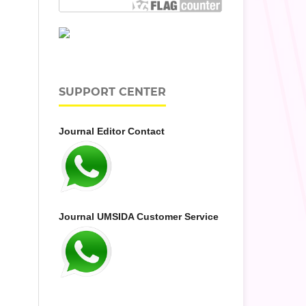
SUPPORT CENTER
Journal Editor Contact
Journal UMSIDA Customer Service