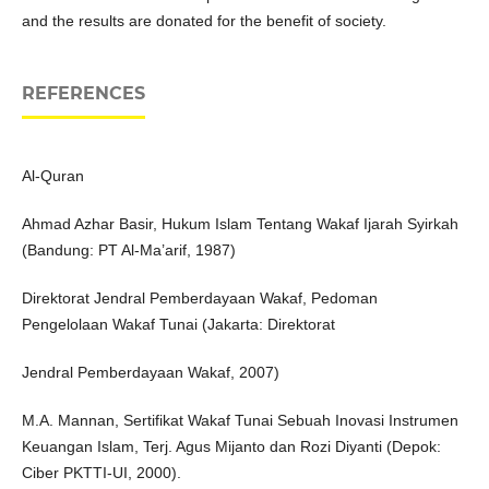
and the results are donated for the benefit of society.
REFERENCES
Al-Quran
Ahmad Azhar Basir, Hukum Islam Tentang Wakaf Ijarah Syirkah
(Bandung: PT Al-Ma’arif, 1987)
Direktorat Jendral Pemberdayaan Wakaf, Pedoman
Pengelolaan Wakaf Tunai (Jakarta: Direktorat
Jendral Pemberdayaan Wakaf, 2007)
M.A. Mannan, Sertifikat Wakaf Tunai Sebuah Inovasi Instrumen
Keuangan Islam, Terj. Agus Mijanto dan Rozi Diyanti (Depok:
Ciber PKTTI-UI, 2000).