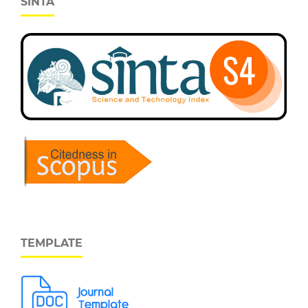
SINTA
TEMPLATE