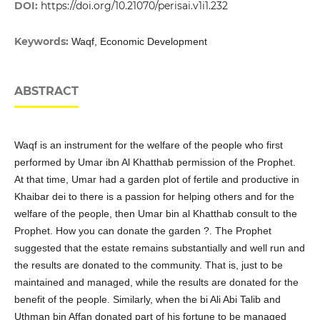
DOI:
https://doi.org/10.21070/perisai.v1i1.232
Keywords:
Waqf, Economic Development
ABSTRACT
Waqf is an instrument for the welfare of the people who first
performed by Umar ibn Al Khatthab permission of the Prophet.
At that time, Umar had a garden plot of fertile and productive in
Khaibar dei to there is a passion for helping others and for the
welfare of the people, then Umar bin al Khatthab consult to the
Prophet. How you can donate the garden ?. The Prophet
suggested that the estate remains substantially and well run and
the results are donated to the community. That is, just to be
maintained and managed, while the results are donated for the
benefit of the people. Similarly, when the bi Ali Abi Talib and
Uthman bin Affan donated part of his fortune to be managed