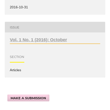
2016-10-31
ISSUE
Vol. 1 No. 1 (2016): October
SECTION
Articles
MAKE A SUBMISSION