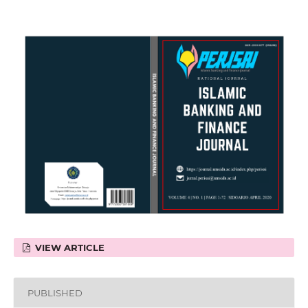
VIEW ARTICLE
PUBLISHED