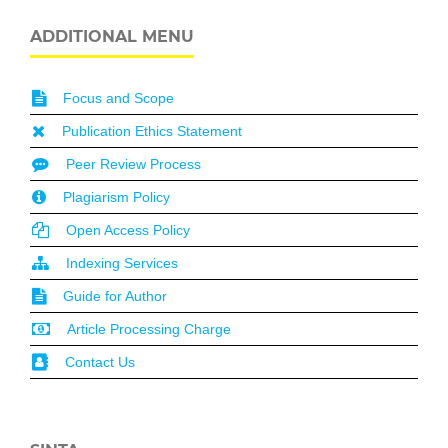
ADDITIONAL MENU
Focus and Scope
Publication Ethics Statement
Peer Review Process
Plagiarism Policy
Open Access Policy
Indexing Services
Guide for Author
Article Processing Charge
Contact Us