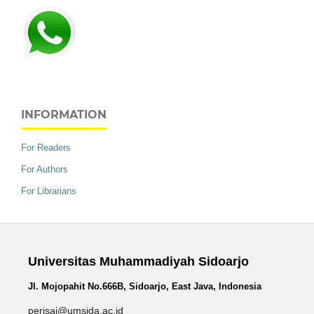
INFORMATION
For Readers
For Authors
For Librarians
Universitas Muhammadiyah Sidoarjo
Jl. Mojopahit No.666B, Sidoarjo, East Java, Indonesia
perisai@umsida.ac.id