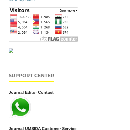
SUPPORT CENTER
Journal Editor Contact
Journal UMSIDA Customer Service