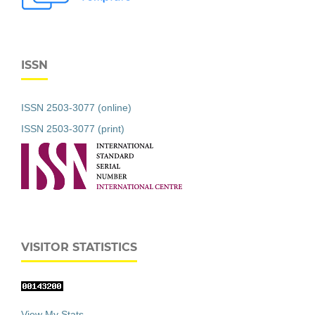
ISSN
ISSN 2503-3077 (online)
ISSN 2503-3077 (print)
VISITOR STATISTICS
View My Stats