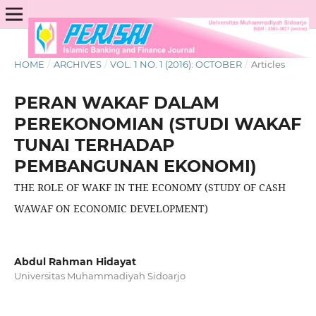
HOME
/
ARCHIVES
/
VOL. 1 NO. 1 (2016): OCTOBER
/
Articles
PERAN WAKAF DALAM
PEREKONOMIAN (STUDI WAKAF
TUNAI TERHADAP
PEMBANGUNAN EKONOMI)
THE ROLE OF WAKF IN THE ECONOMY (STUDY OF CASH
WAWAF ON ECONOMIC DEVELOPMENT)
Abdul Rahman Hidayat
Universitas Muhammadiyah Sidoarjo