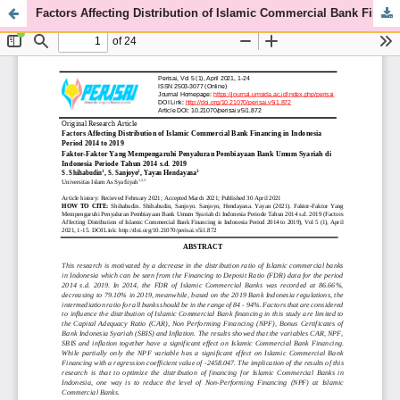
Factors Affecting Distribution of Islamic Commercial Bank Financing in Indonesia Period 2014 to 2019