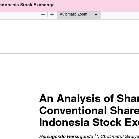
 Indonesia Stock Exchange