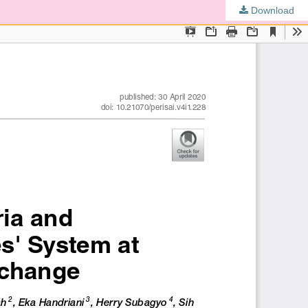
Download