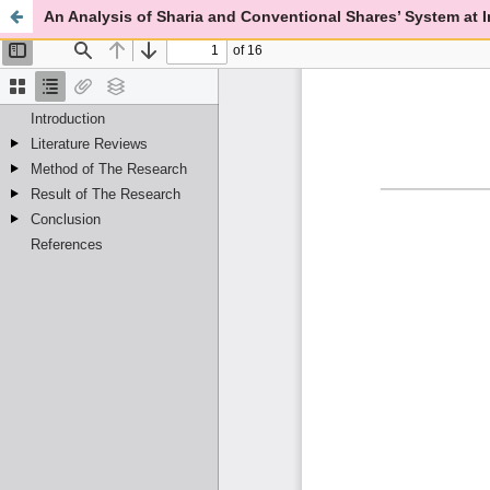
An Analysis of Sharia and Conventional Shares’ System at