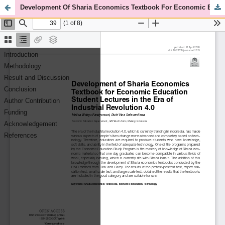
Development Of Sharia Economics Textbook For Economic Education Student Lectures In The Era Of Industrial Revolution 4.0